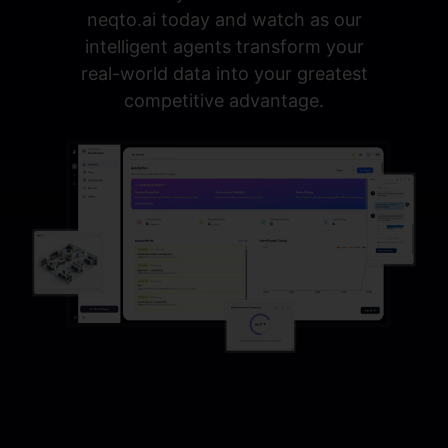
neqto.ai today and watch as our
intelligent agents transform your
real-world data into your greatest
competitive advantage.