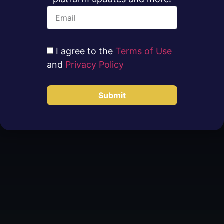
I agree to the
Terms of Use
and
Privacy Policy
Submit