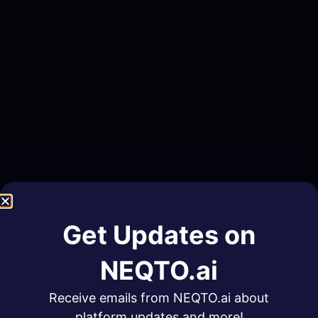
Get Updates on
NEQTO.ai
Receive emails from NEQTO.ai about
platform updates and more!