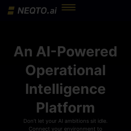
An AI-Powered
Operational
Intelligence
Platform
Don’t let your AI ambitions sit idle.
Connect your environment to