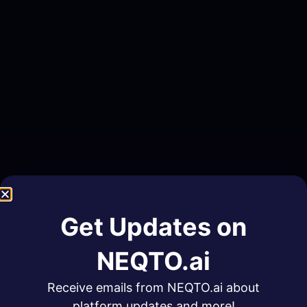
Get Updates on
NEQTO.ai
Receive emails from NEQTO.ai about
platform updates and more!