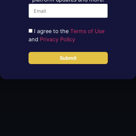
I agree to the
Terms of Use
and
Privacy Policy
Submit