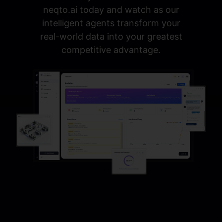
neqto.ai today and watch as our
intelligent agents transform your
real-world data into your greatest
competitive advantage.