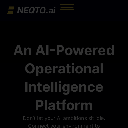
An AI-Powered
Operational
Intelligence
Platform
Don’t let your AI ambitions sit idle.
Connect your environment to