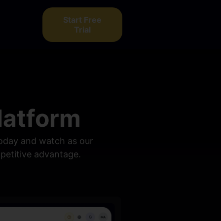
Start Free
Trial
latform
 today and watch as our
mpetitive advantage.