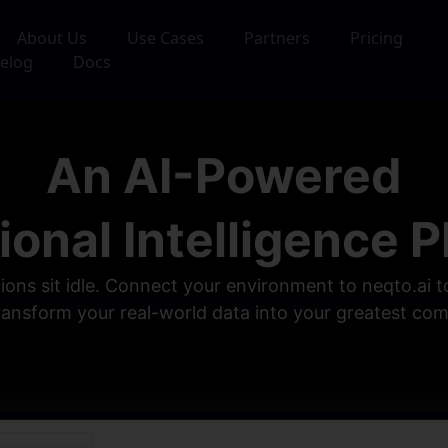
About Us
Use Cases
Partners
Pricing
elog
Docs
An AI-Powered
ional Intelligence P
tions sit idle. Connect your environment to neqto.ai
transform your real-world data into your greatest co