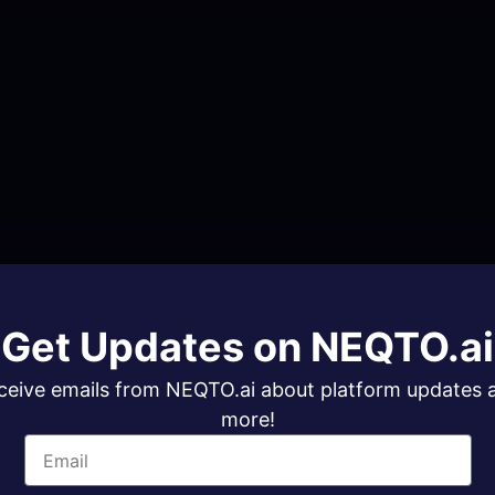
Get Updates on NEQTO.ai
ceive emails from NEQTO.ai about platform updates 
more!