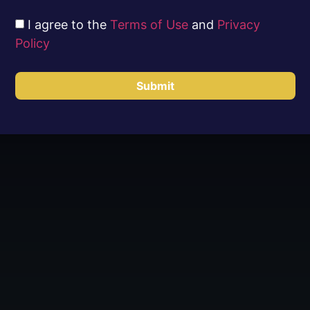
I agree to the
Terms of Use
and
Privacy
Policy
Submit