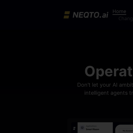
Home
Chang
Operat
Don’t let your AI ambi
intelligent agents 